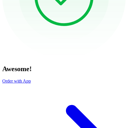
Awesome!
Order with App