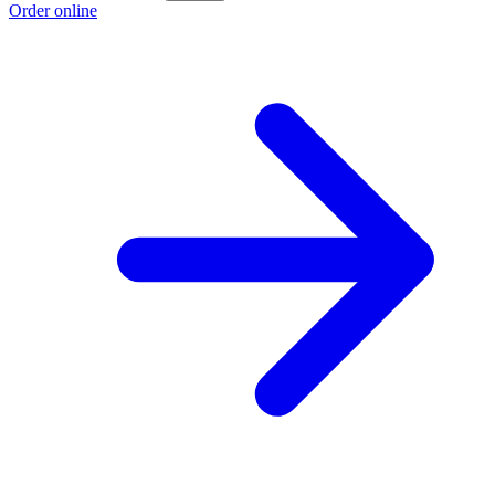
Order online