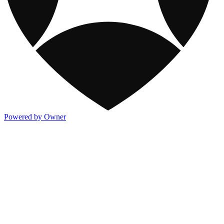
Powered by Owner