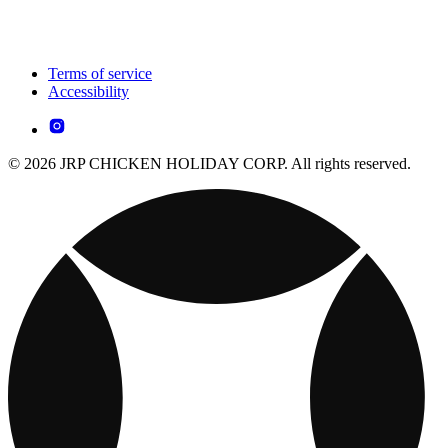
Terms of service
Accessibility
© 2026 JRP CHICKEN HOLIDAY CORP. All rights reserved.