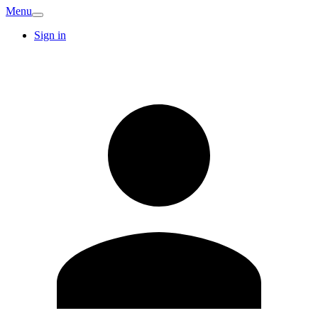
Menu
Sign in