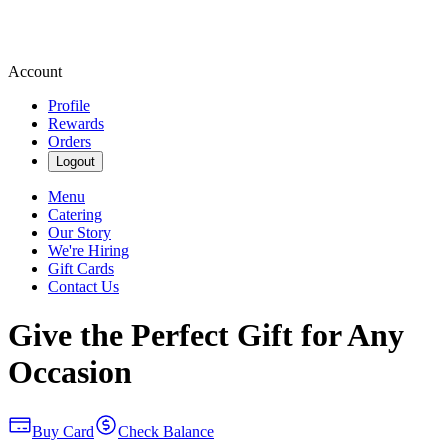
Account
Profile
Rewards
Orders
Logout
Menu
Catering
Our Story
We're Hiring
Gift Cards
Contact Us
Give the Perfect Gift for Any
Occasion
Buy Card
Check Balance