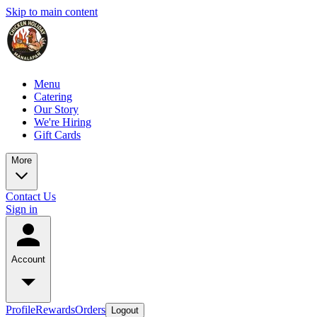
Skip to main content
Menu
Catering
Our Story
We're Hiring
Gift Cards
More
Contact Us
Sign in
Account
Profile
Rewards
Orders
Logout