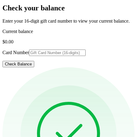
Check your balance
Enter your 16-digit gift card number to view your current balance.
Current balance
$0.00
Card Number
Check Balance