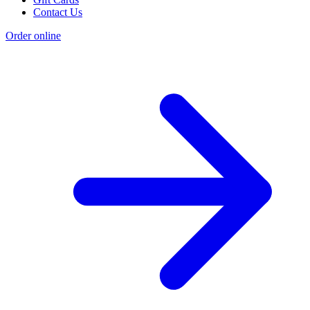
Contact Us
Order online