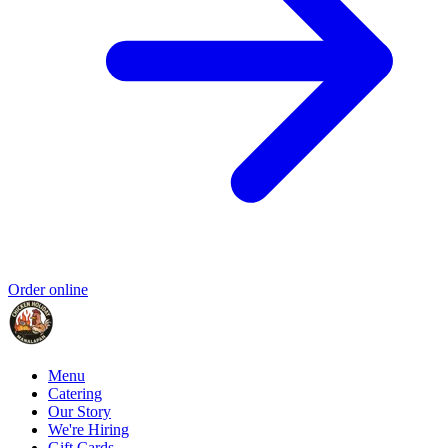
Order online
Menu
Catering
Our Story
We're Hiring
Gift Cards