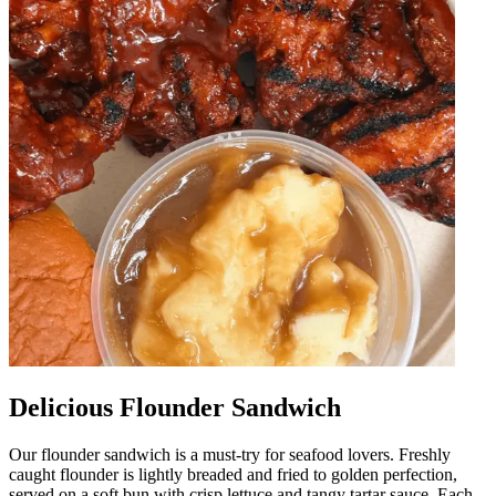
Delicious Flounder Sandwich
Our flounder sandwich is a must-try for seafood lovers. Freshly
caught flounder is lightly breaded and fried to golden perfection,
served on a soft bun with crisp lettuce and tangy tartar sauce. Each