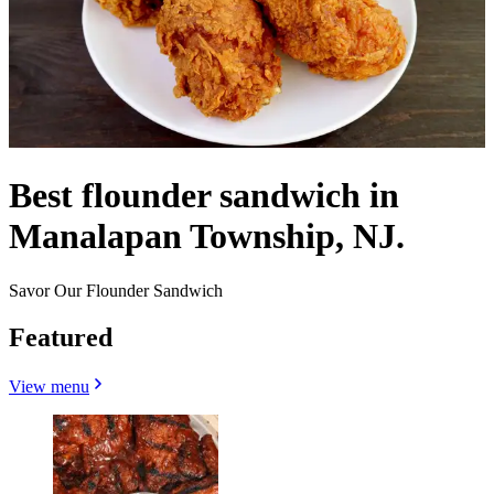
Best flounder sandwich in
Manalapan Township, NJ.
Savor Our Flounder Sandwich
Featured
View menu