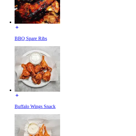
BBQ Spare Ribs
Buffalo Wings Snack