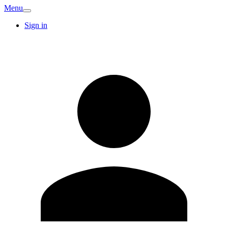
Menu
Sign in