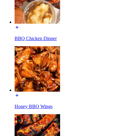
BBQ Chicken Dinner
Honey BBQ Wings