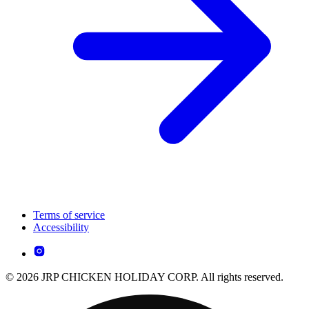
Terms of service
Accessibility
© 2026 JRP CHICKEN HOLIDAY CORP. All rights reserved.