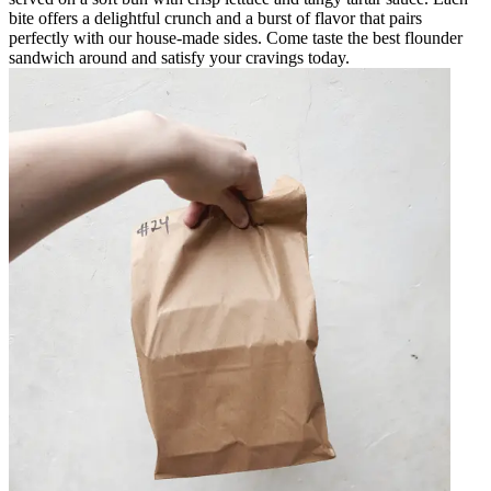
bite offers a delightful crunch and a burst of flavor that pairs
perfectly with our house-made sides. Come taste the best flounder
sandwich around and satisfy your cravings today.