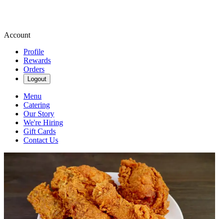
Account
Profile
Rewards
Orders
Logout
Menu
Catering
Our Story
We're Hiring
Gift Cards
Contact Us