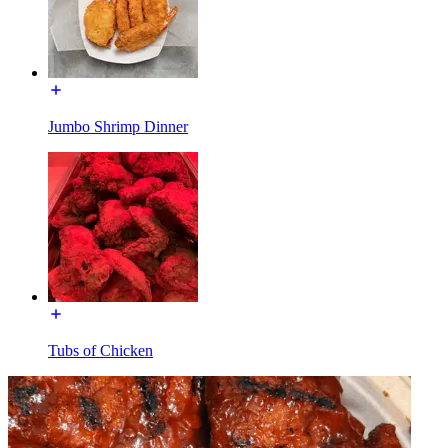
Jumbo Shrimp Dinner
Tubs of Chicken