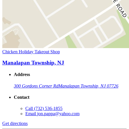
Chicken Holiday Takeout Shop
Manalapan Township, NJ
Address
300 Gordons Corner Rd
Manalapan Township, NJ 07726
Contact
Call
(732) 536-1855
Email
jon.pappa@yahoo.com
Get directions