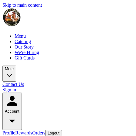
Skip to main content
Menu
Catering
Our Story
We're Hiring
Gift Cards
More
Contact Us
Sign in
Account
Profile
Rewards
Orders
Logout