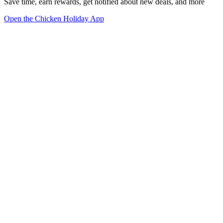
Save time, earn rewards, get notified about new deals, and more
Open the Chicken Holiday App