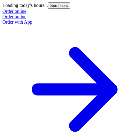
Loading today's hours...
See hours
Order online
Order online
Order with App