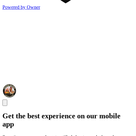
Powered by Owner
Get the best experience on our mobile
app