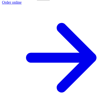
Order online