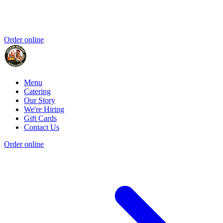
Order online
Menu
Catering
Our Story
We're Hiring
Gift Cards
Contact Us
Order online