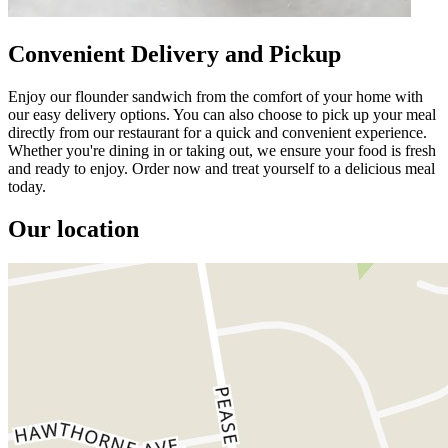
Convenient Delivery and Pickup
Enjoy our flounder sandwich from the comfort of your home with
our easy delivery options. You can also choose to pick up your meal
directly from our restaurant for a quick and convenient experience.
Whether you're dining in or taking out, we ensure your food is fresh
and ready to enjoy. Order now and treat yourself to a delicious meal
today.
Our location