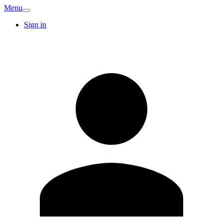
Menu
Sign in