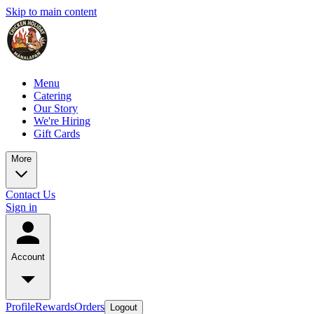
Skip to main content
Menu
Catering
Our Story
We're Hiring
Gift Cards
More
Contact Us
Sign in
Account
Profile
Rewards
Orders
Logout