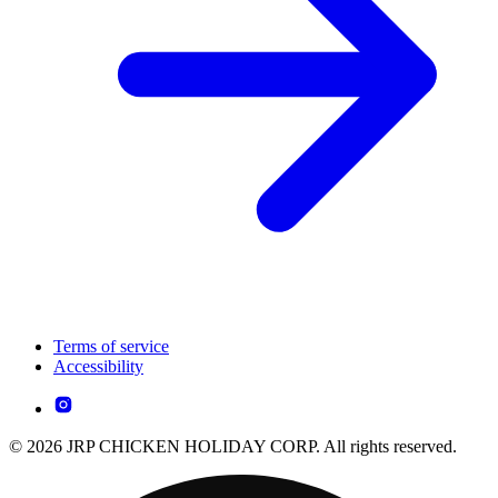
Terms of service
Accessibility
© 2026 JRP CHICKEN HOLIDAY CORP. All rights reserved.