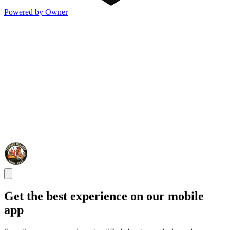
Powered by Owner
Get the best experience on our mobile
app