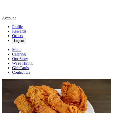
Account
Profile
Rewards
Orders
Logout
Menu
Catering
Our Story
We're Hiring
Gift Cards
Contact Us