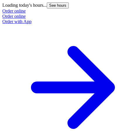
Loading today's hours...
See hours
Order online
Order online
Order with App