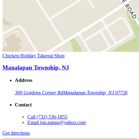
Chicken Holiday Takeout Shop
Manalapan Township, NJ
Address
300 Gordons Corner Rd
Manalapan Township, NJ 07726
Contact
Call
(732) 536-1855
Email
jon.pappa@yahoo.com
Get directions