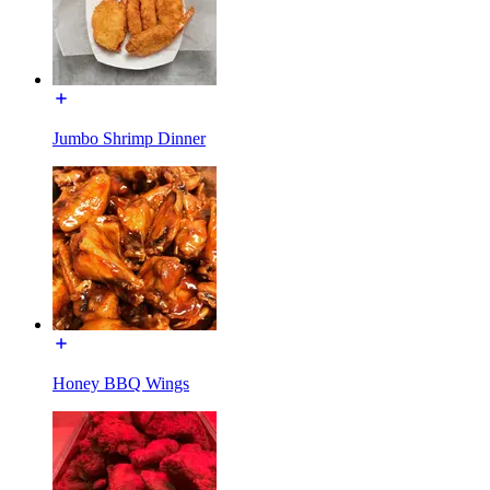
Jumbo Shrimp Dinner
Honey BBQ Wings