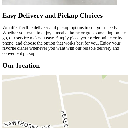
Easy Delivery and Pickup Choices
We offer flexible delivery and pickup options to suit your needs.
Whether you want to enjoy a meal at home or grab something on the
go, our service makes it easy. Simply place your order online or by
phone, and choose the option that works best for you. Enjoy your
favorite dishes whenever you want with our reliable delivery and
convenient pickup.
Our location