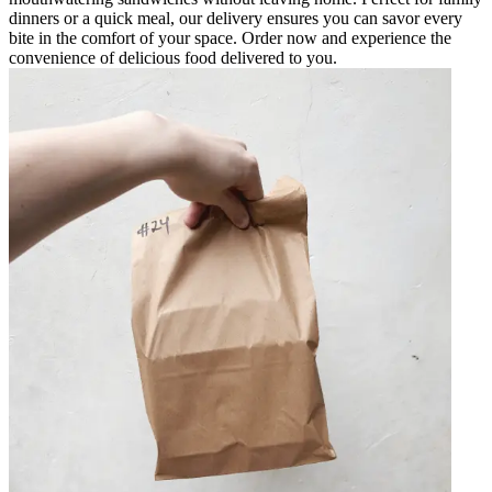
dinners or a quick meal, our delivery ensures you can savor every
bite in the comfort of your space. Order now and experience the
convenience of delicious food delivered to you.