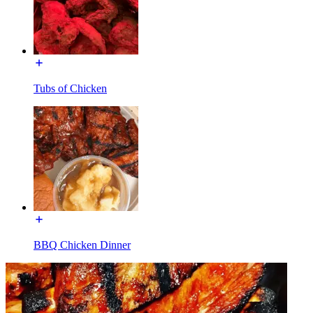
Tubs of Chicken
BBQ Chicken Dinner