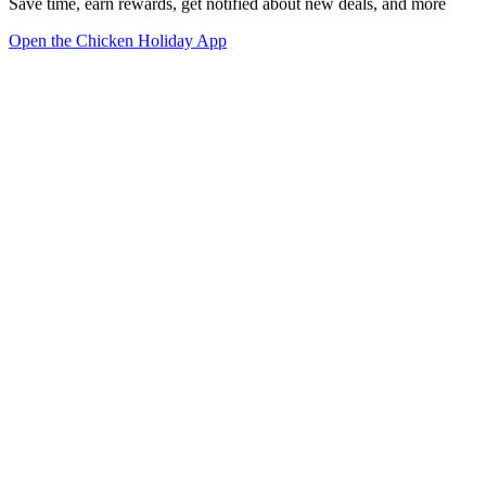
Save time, earn rewards, get notified about new deals, and more
Open the Chicken Holiday App