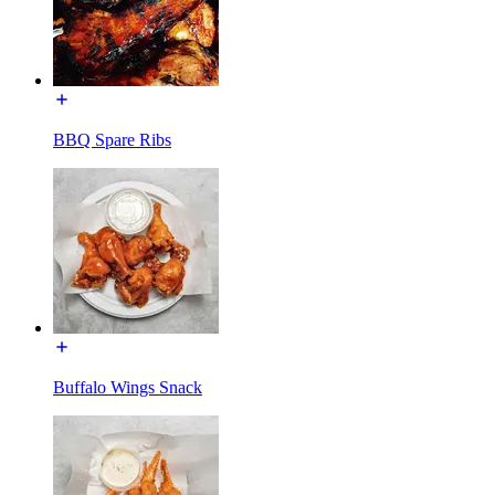
BBQ Spare Ribs
Buffalo Wings Snack