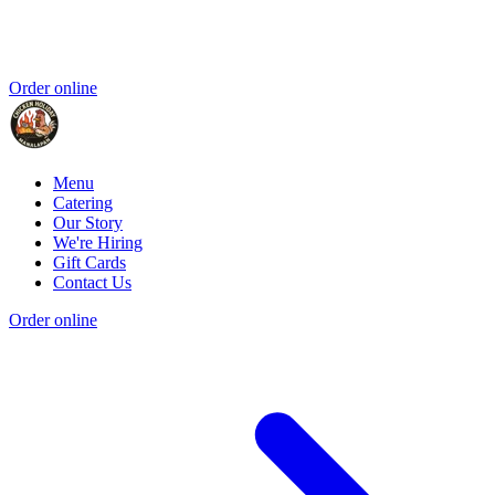
Order online
Menu
Catering
Our Story
We're Hiring
Gift Cards
Contact Us
Order online