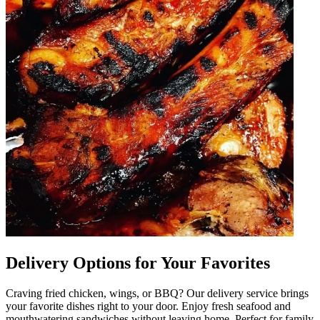
Delivery Options for Your Favorites
Craving fried chicken, wings, or BBQ? Our delivery service brings
your favorite dishes right to your door. Enjoy fresh seafood and
mouthwatering sandwiches without leaving home. Perfect for family