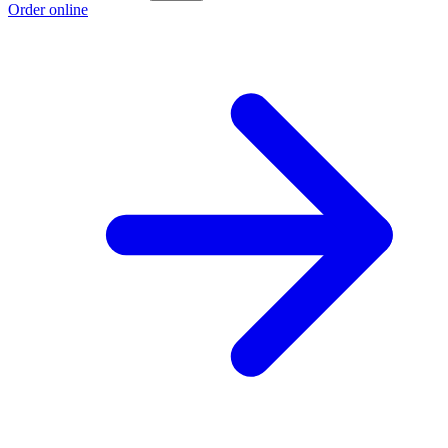
Order online