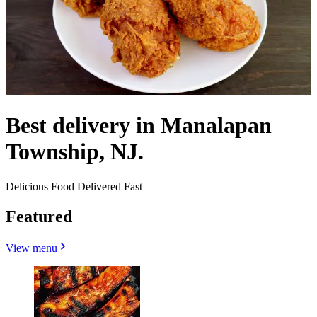
Best delivery in Manalapan
Township, NJ.
Delicious Food Delivered Fast
Featured
View menu