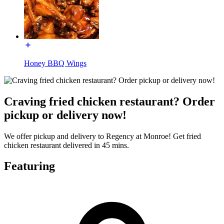
Honey BBQ Wings
Craving fried chicken restaurant? Order
pickup or delivery now!
We offer pickup and delivery to Regency at Monroe! Get fried
chicken restaurant delivered in 45 mins.
Featuring