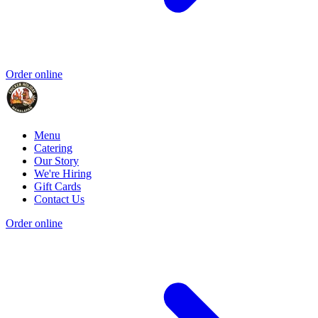
Order online
Menu
Catering
Our Story
We're Hiring
Gift Cards
Contact Us
Order online