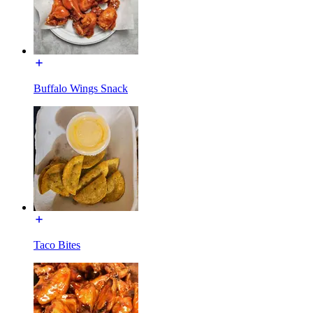
Buffalo Wings Snack
Taco Bites