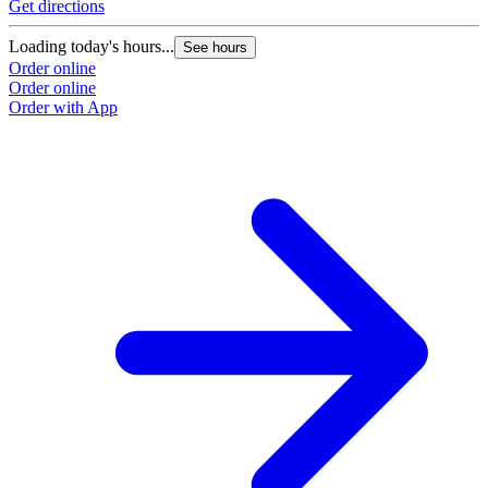
Get directions
Loading today's hours...
See hours
Order online
Order online
Order with App