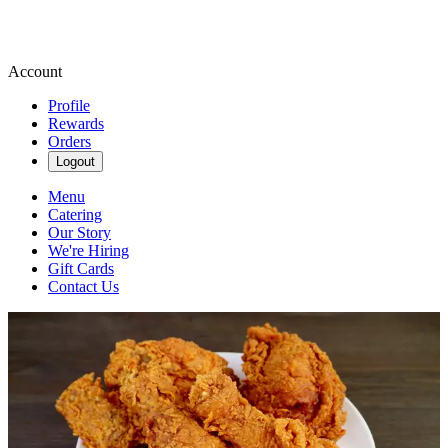
Account
Profile
Rewards
Orders
Logout
Menu
Catering
Our Story
We're Hiring
Gift Cards
Contact Us