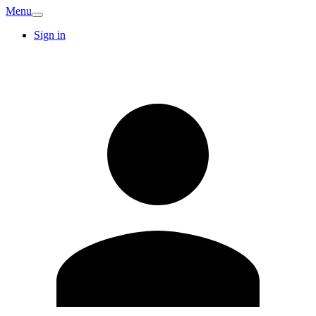
Menu
Sign in