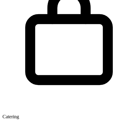
Catering