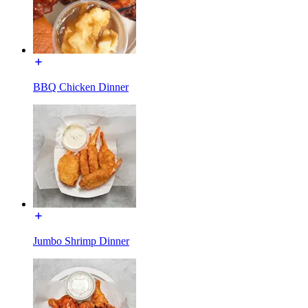
BBQ Chicken Dinner
Jumbo Shrimp Dinner