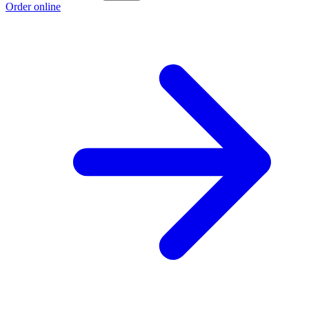
Order online