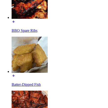
BBQ Spare Ribs
Batter-Dipped Fish