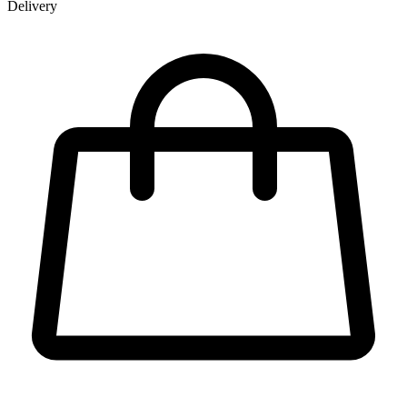
Delivery