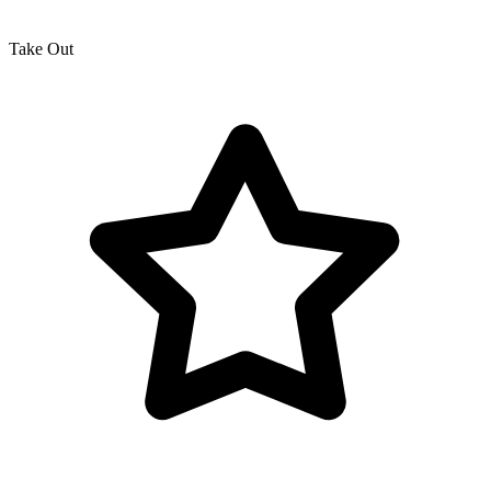
Take Out