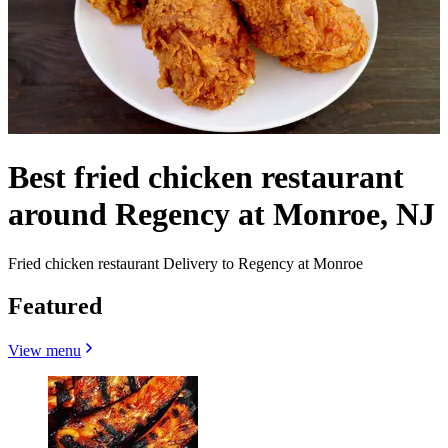
Best fried chicken restaurant
around Regency at Monroe, NJ
Fried chicken restaurant Delivery to Regency at Monroe
Featured
View menu