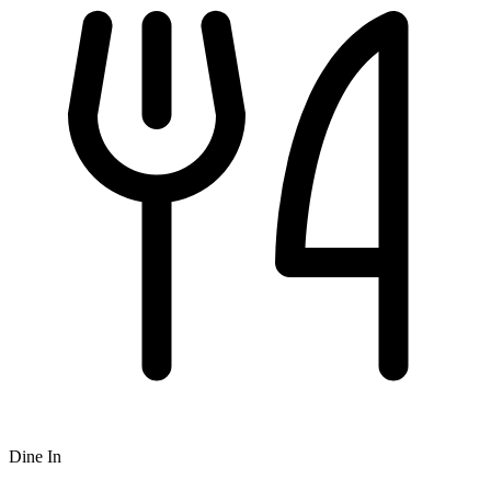
Dine In