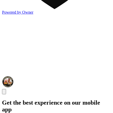
Powered by Owner
Get the best experience on our mobile
app