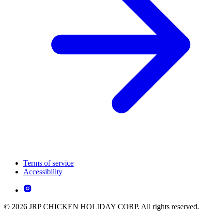
Terms of service
Accessibility
© 2026 JRP CHICKEN HOLIDAY CORP. All rights reserved.