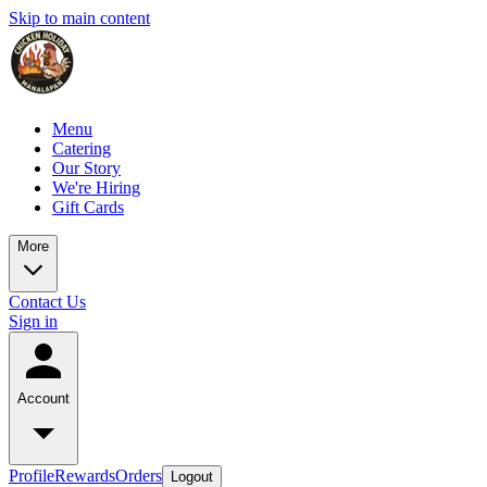
Skip to main content
Menu
Catering
Our Story
We're Hiring
Gift Cards
More
Contact Us
Sign in
Account
Profile
Rewards
Orders
Logout