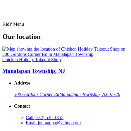
Kids' Menu
Our location
Chicken Holiday Takeout Shop
Manalapan Township, NJ
Address
300 Gordons Corner Rd
Manalapan Township, NJ 07726
Contact
Call
(732) 536-1855
Email
jon.pappa@yahoo.com