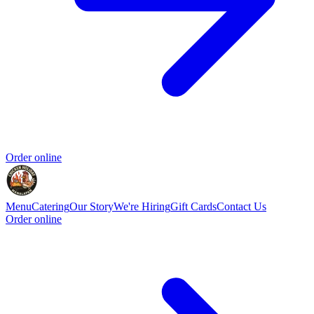
Order online
Menu
Catering
Our Story
We're Hiring
Gift Cards
Contact Us
Order online