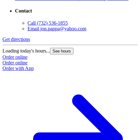
Contact
Call
(732) 536-1855
Email
jon.pappa@yahoo.com
Get directions
Loading today's hours...
See hours
Order online
Order online
Order with App