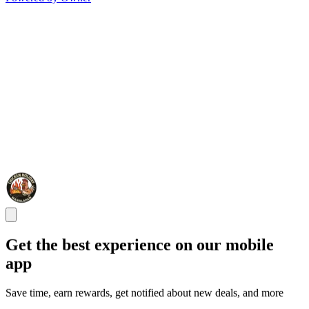
Get the best experience on our mobile
app
Save time, earn rewards, get notified about new deals, and more