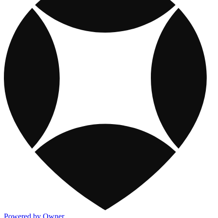
Powered by Owner