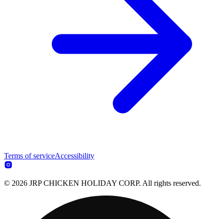
Terms of service
Accessibility
© 2026 JRP CHICKEN HOLIDAY CORP. All rights reserved.