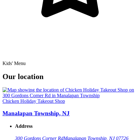
Kids' Menu
Our location
Chicken Holiday Takeout Shop
Manalapan Township, NJ
Address
300 Gordons Corner Rd
Manalapan Township, NJ 07726