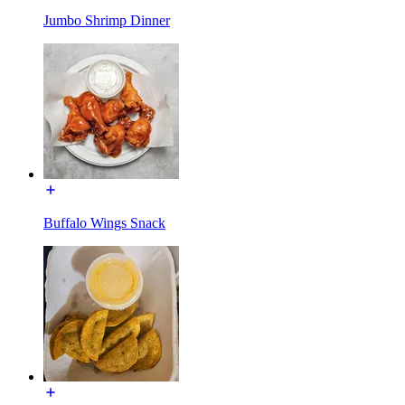
Jumbo Shrimp Dinner
Buffalo Wings Snack