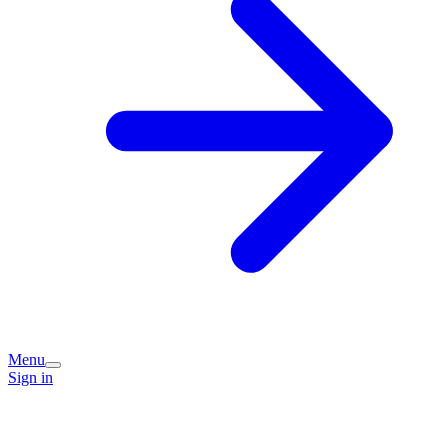
Menu
Sign in