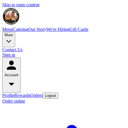
Skip to main content
Menu
Catering
Our Story
We're Hiring
Gift Cards
More
Contact Us
Sign in
Account
Profile
Rewards
Orders
Logout
Order online