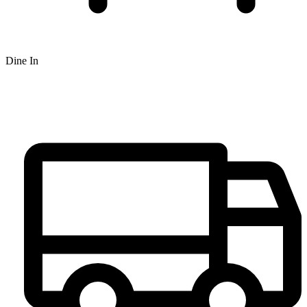
Dine In