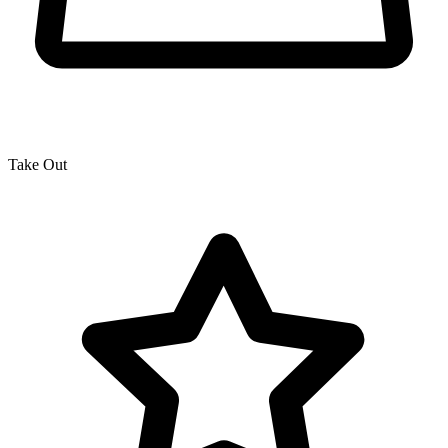
Take Out