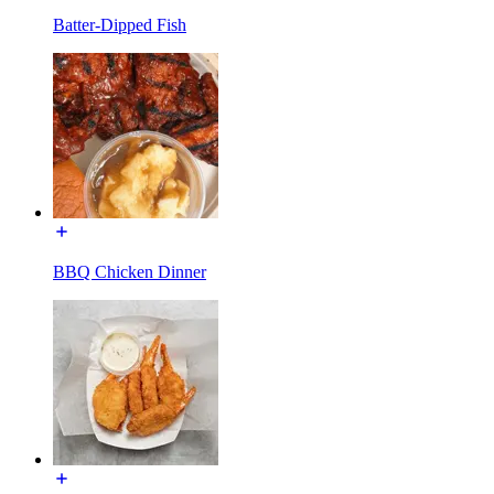
Batter-Dipped Fish
BBQ Chicken Dinner