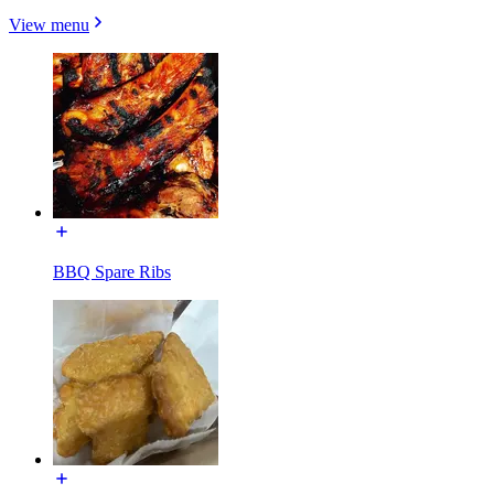
View menu
BBQ Spare Ribs