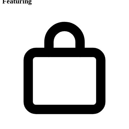
Featuring