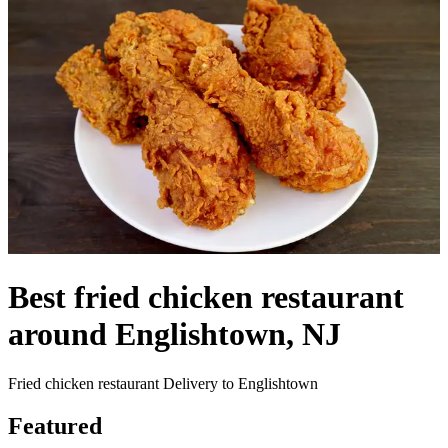
Best fried chicken restaurant
around Englishtown, NJ
Fried chicken restaurant Delivery to Englishtown
Featured