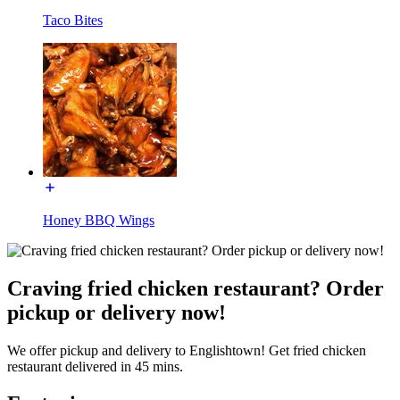
Taco Bites
Honey BBQ Wings
Craving fried chicken restaurant? Order
pickup or delivery now!
We offer pickup and delivery to Englishtown! Get fried chicken
restaurant delivered in 45 mins.