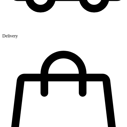
Delivery