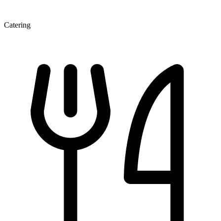
Catering