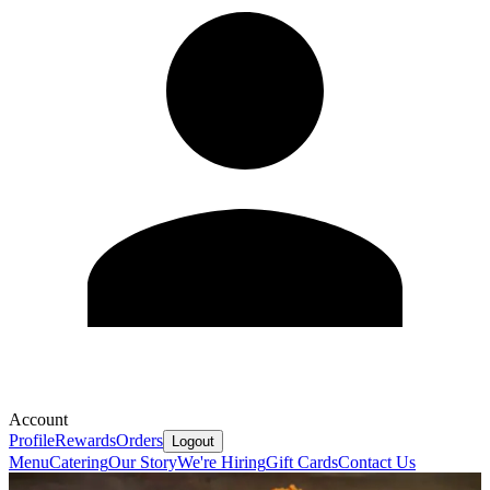
Account
Profile
Rewards
Orders
Logout
Menu
Catering
Our Story
We're Hiring
Gift Cards
Contact Us